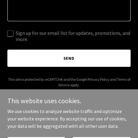
Sign up for our email list for updates, promotions, and
more.
SEND
This site is protected by reCAPTCHA and the Google
Privacy Policy
and
Terms of
Service
apply.
This website uses cookies.
We use cookies to analyze website traffic and optimize
your website experience. By accepting our use of cookies,
Copyright © 2025 Victorious KM - All Rights Reserved.
your data will be aggregated with all other user data.
Powered by