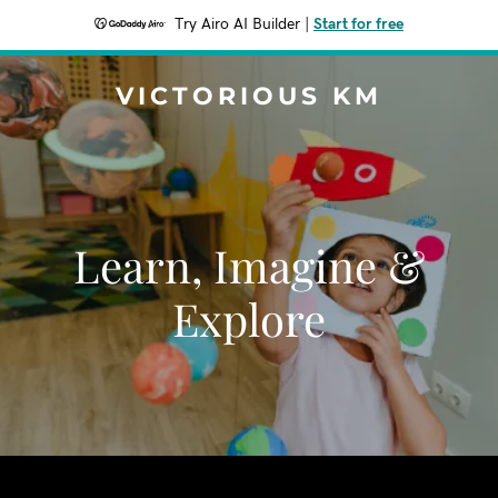
Try Airo AI Builder
|
Start for free
VICTORIOUS KM
Learn, Imagine &
Explore