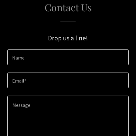
Contact Us
Drop us a line!
Name
Email*